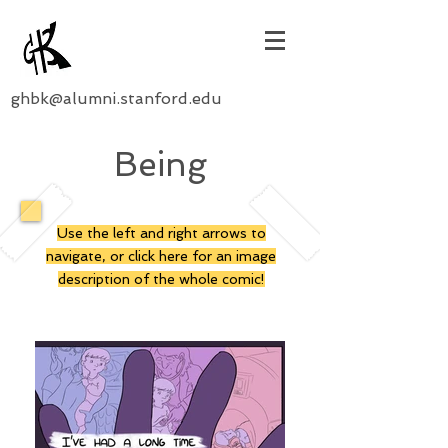
ghbk@alumni.stanford.edu
Being
Use the left and right arrows to
navigate, or click here for an image
description of the whole comic!